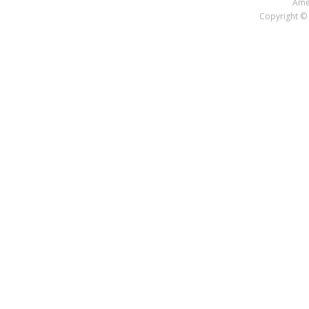
Amer
Copyright © 