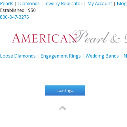
Pearls
|
Diamonds
|
Jewelry Replicator
|
My Account
|
Blog
Established 1950
800-847-3275
Loose Diamonds
|
Engagement Rings
|
Wedding Bands
|
N
Loading...