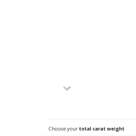
Choose your
total carat weight