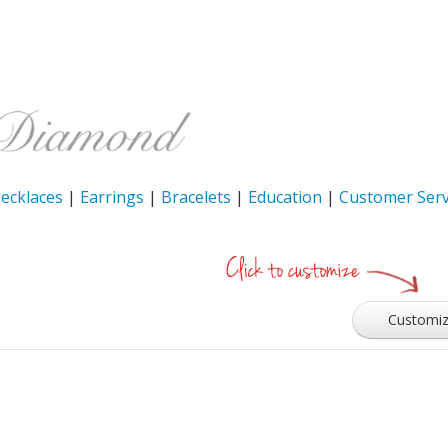
ecklaces
|
Earrings
|
Bracelets
|
Education
|
Customer Serv
Customi