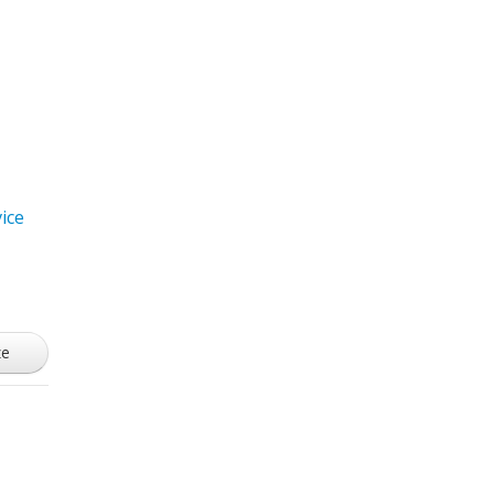
ice
ze