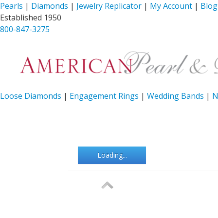
Pearls
|
Diamonds
|
Jewelry Replicator
|
My Account
|
Blog
Established 1950
800-847-3275
Loose Diamonds
|
Engagement Rings
|
Wedding Bands
|
N
Loading...