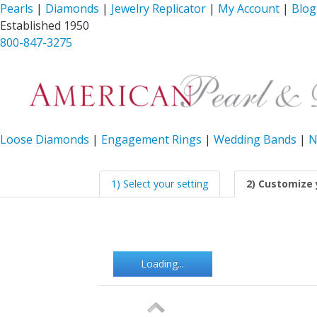
Pearls
|
Diamonds
|
Jewelry Replicator
|
My Account
|
Blog
Established 1950
800-847-3275
Loose Diamonds
|
Engagement Rings
|
Wedding Bands
|
N
1) Select your setting
2) Customize 
Loading...