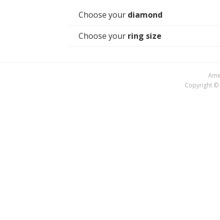
Choose your
diamond
Choose your
ring size
Amer
Copyright © 