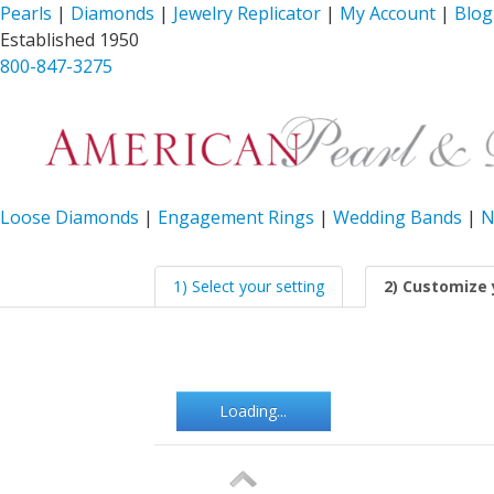
Pearls
|
Diamonds
|
Jewelry Replicator
|
My Account
|
Blog
Established 1950
800-847-3275
Loose Diamonds
|
Engagement Rings
|
Wedding Bands
|
N
1) Select your setting
2) Customize 
Loading...