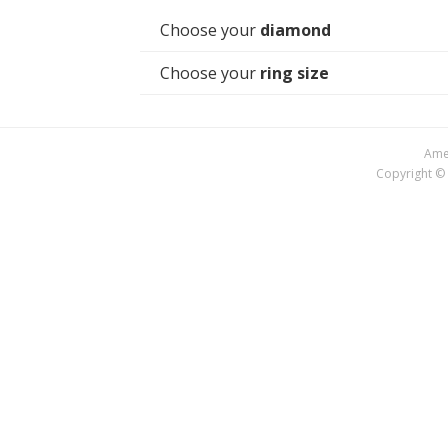
Choose your
diamond
Choose your
ring size
Amer
Copyright © 