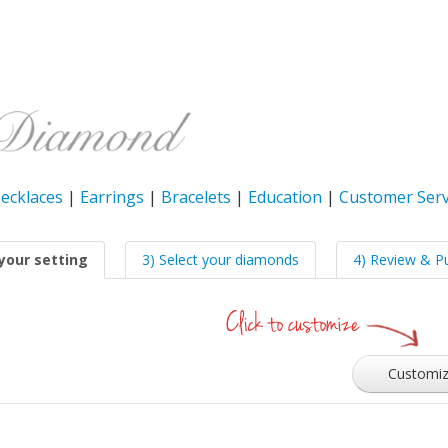
ecklaces
|
Earrings
|
Bracelets
|
Education
|
Customer Serv
your setting
3) Select your diamonds
4) Review & P
Customi