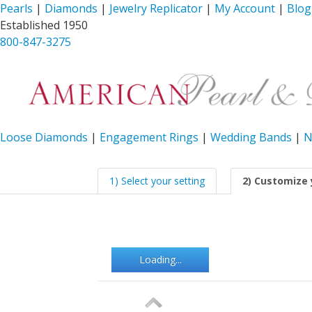
Pearls
|
Diamonds
|
Jewelry Replicator
|
My Account
|
Blog
Established 1950
800-847-3275
Loose Diamonds
|
Engagement Rings
|
Wedding Bands
|
N
1) Select your setting
2) Customize 
Loading...