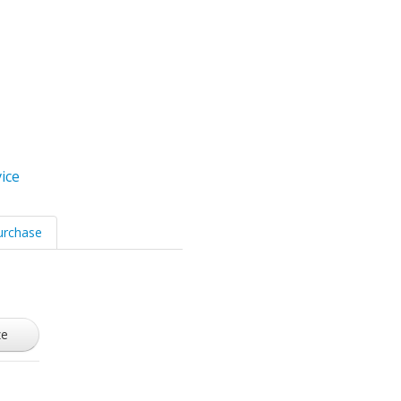
ice
urchase
ze