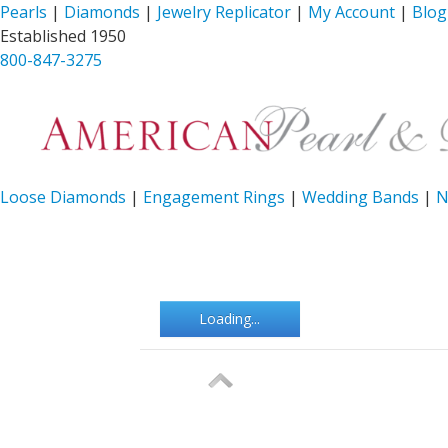
Pearls
|
Diamonds
|
Jewelry Replicator
|
My Account
|
Blog
Established 1950
800-847-3275
Loose Diamonds
|
Engagement Rings
|
Wedding Bands
|
N
Loading...