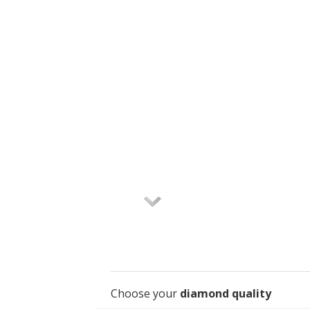
Choose your
diamond quality