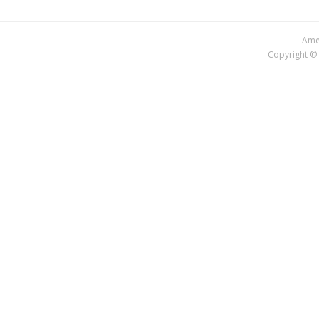
Amer
Copyright © 