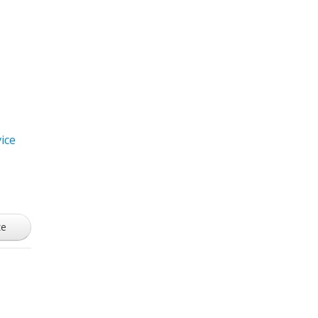
ice
ze