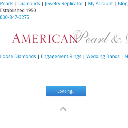
Pearls
|
Diamonds
|
Jewelry Replicator
|
My Account
|
Blog
Established 1950
800-847-3275
Loose Diamonds
|
Engagement Rings
|
Wedding Bands
|
N
Loading...