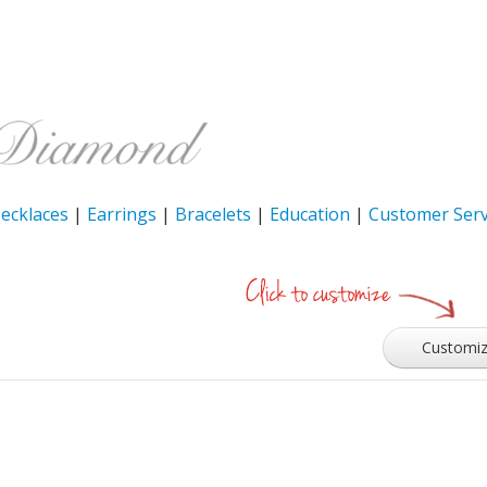
ecklaces
|
Earrings
|
Bracelets
|
Education
|
Customer Serv
Customi