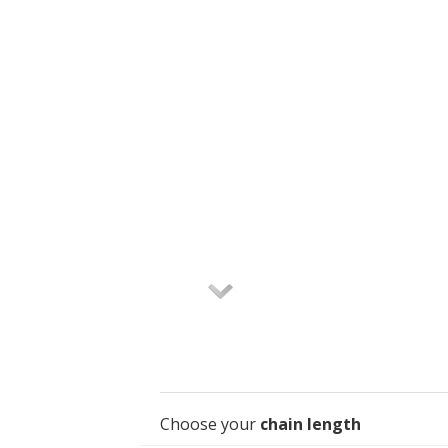
Choose your
chain length