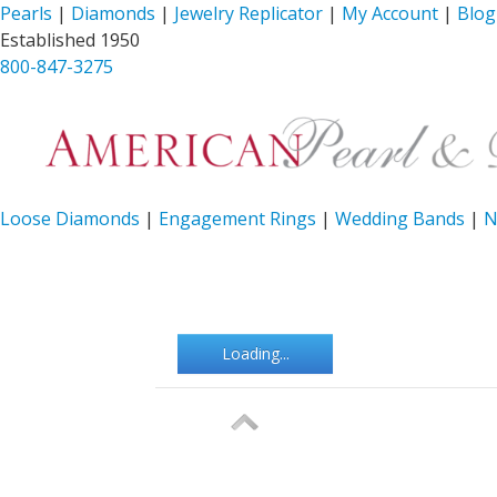
Pearls
|
Diamonds
|
Jewelry Replicator
|
My Account
|
Blog
Established 1950
800-847-3275
Loose Diamonds
|
Engagement Rings
|
Wedding Bands
|
N
Loading...