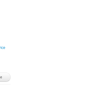
ice
ze