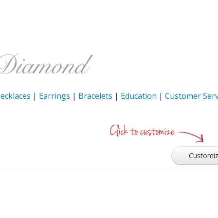
ecklaces
|
Earrings
|
Bracelets
|
Education
|
Customer Serv
Customi