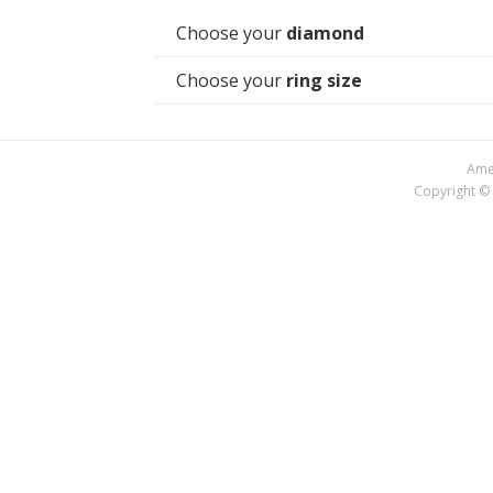
Choose your
diamond
Choose your
ring size
Amer
Copyright © 