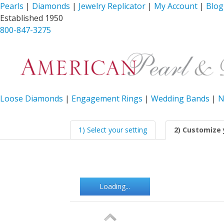
Pearls
|
Diamonds
|
Jewelry Replicator
|
My Account
|
Blog
Established 1950
800-847-3275
Loose Diamonds
|
Engagement Rings
|
Wedding Bands
|
N
1) Select your setting
2) Customize 
Loading...