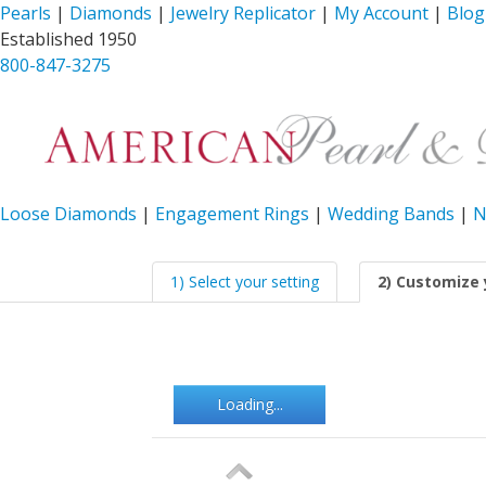
Pearls
|
Diamonds
|
Jewelry Replicator
|
My Account
|
Blog
Established 1950
800-847-3275
Loose Diamonds
|
Engagement Rings
|
Wedding Bands
|
N
1) Select your setting
2) Customize 
Loading...