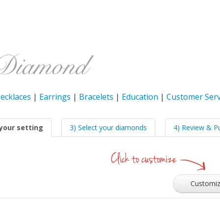
ecklaces
|
Earrings
|
Bracelets
|
Education
|
Customer Serv
your setting
3) Select your diamonds
4) Review & P
Customi