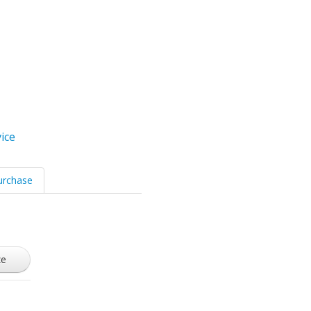
ice
urchase
ze