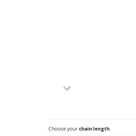
Choose your
chain length