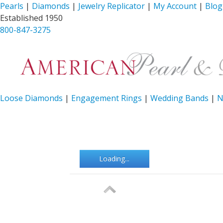
Pearls
|
Diamonds
|
Jewelry Replicator
|
My Account
|
Blog
Established 1950
800-847-3275
Loose Diamonds
|
Engagement Rings
|
Wedding Bands
|
N
Loading...