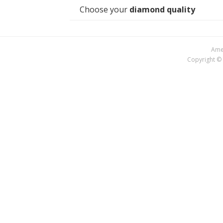
Choose your
diamond quality
Amer
Copyright © 