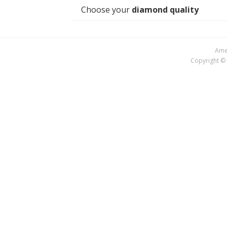
Choose your
diamond quality
Amer
Copyright © 