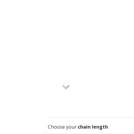
Choose your
chain length