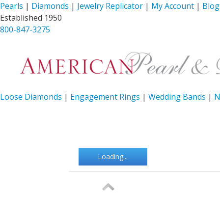
Pearls
|
Diamonds
|
Jewelry Replicator
|
My Account
|
Blog
Established 1950
800-847-3275
Loose Diamonds
|
Engagement Rings
|
Wedding Bands
|
N
Loading...