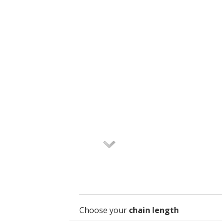
Choose your
chain length