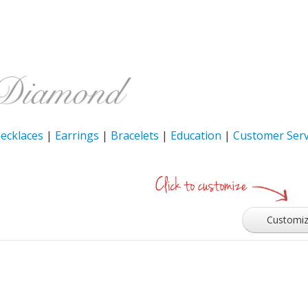
ecklaces
|
Earrings
|
Bracelets
|
Education
|
Customer Serv
Customi