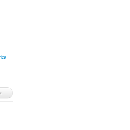
ice
ze