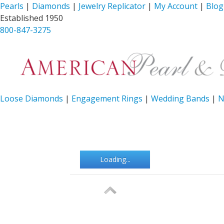
Pearls
|
Diamonds
|
Jewelry Replicator
|
My Account
|
Blog
Established 1950
800-847-3275
Loose Diamonds
|
Engagement Rings
|
Wedding Bands
|
N
Loading...