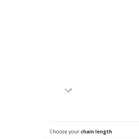
Choose your
chain length