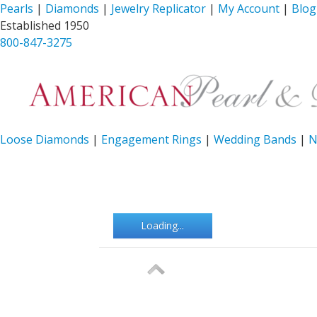
Pearls
|
Diamonds
|
Jewelry Replicator
|
My Account
|
Blog
Established 1950
800-847-3275
Loose Diamonds
|
Engagement Rings
|
Wedding Bands
|
N
Loading...