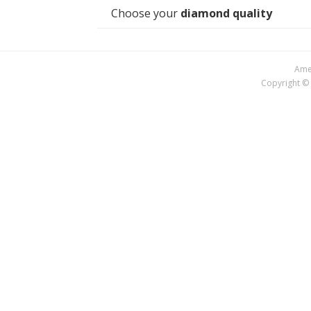
Choose your
diamond quality
Amer
Copyright © 