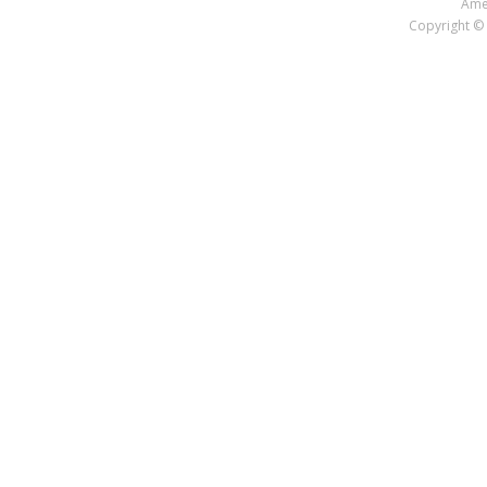
Amer
Copyright © 