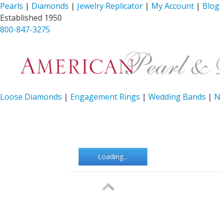
Pearls
|
Diamonds
|
Jewelry Replicator
|
My Account
|
Blog
Established 1950
800-847-3275
Loose Diamonds
|
Engagement Rings
|
Wedding Bands
|
N
Loading...