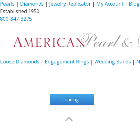
Pearls
|
Diamonds
|
Jewelry Replicator
|
My Account
|
Blog
Established 1950
800-847-3275
Loose Diamonds
|
Engagement Rings
|
Wedding Bands
|
N
Loading...