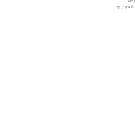
Amer
Copyright © 