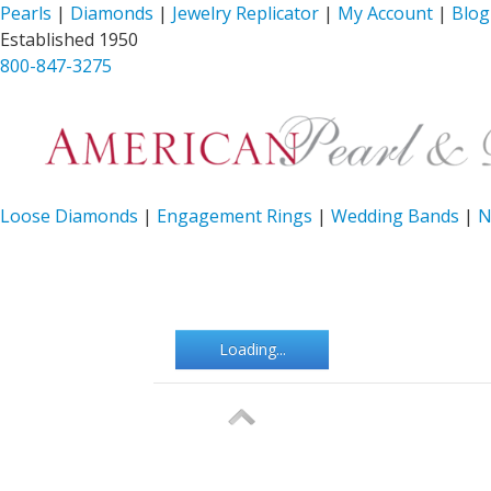
Pearls
|
Diamonds
|
Jewelry Replicator
|
My Account
|
Blog
Established 1950
800-847-3275
Loose Diamonds
|
Engagement Rings
|
Wedding Bands
|
N
Loading...