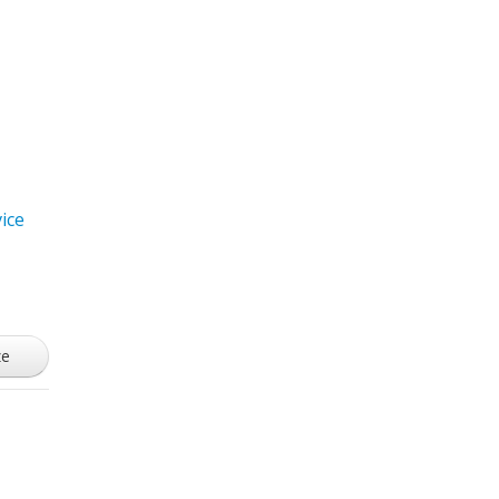
ice
ze