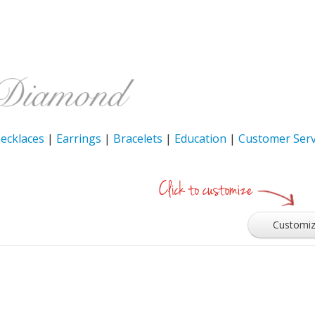
ecklaces
|
Earrings
|
Bracelets
|
Education
|
Customer Serv
Customi