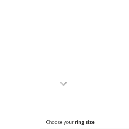
Choose your
ring size