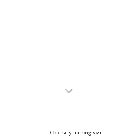
Choose your
ring size