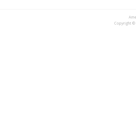
Amer
Copyright © 