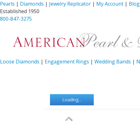
Pearls
|
Diamonds
|
Jewelry Replicator
|
My Account
|
Blog
Established 1950
800-847-3275
Loose Diamonds
|
Engagement Rings
|
Wedding Bands
|
N
Loading...