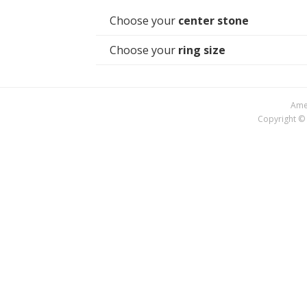
Choose your
center stone
Choose your
ring size
Amer
Copyright © 