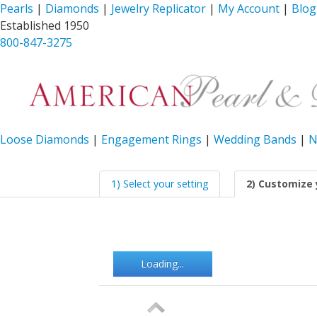
Pearls
|
Diamonds
|
Jewelry Replicator
|
My Account
|
Blog
Established 1950
800-847-3275
Loose Diamonds
|
Engagement Rings
|
Wedding Bands
|
N
1) Select your setting
2) Customize 
Loading...