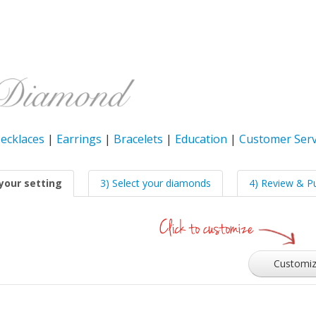
ecklaces
|
Earrings
|
Bracelets
|
Education
|
Customer Serv
your setting
3) Select your diamonds
4) Review & P
Customi