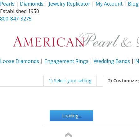
Pearls
|
Diamonds
|
Jewelry Replicator
|
My Account
|
Blog
Established 1950
800-847-3275
Loose Diamonds
|
Engagement Rings
|
Wedding Bands
|
N
1) Select your setting
2) Customize 
Loading...