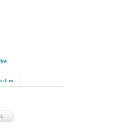
ice
urchase
ze