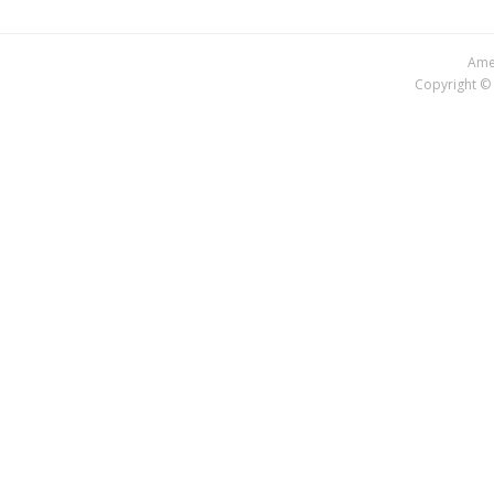
Amer
Copyright © 