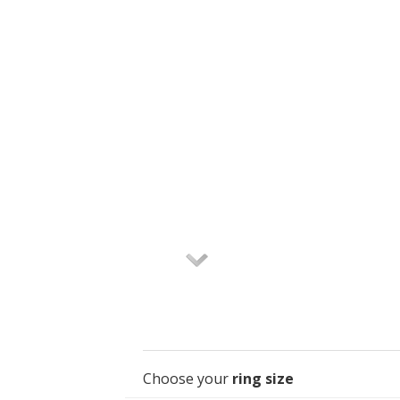
Choose your
ring size