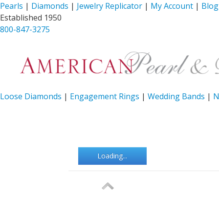
Pearls
|
Diamonds
|
Jewelry Replicator
|
My Account
|
Blog
Established 1950
800-847-3275
Loose Diamonds
|
Engagement Rings
|
Wedding Bands
|
N
Loading...