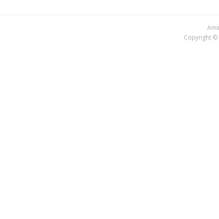
Amer
Copyright © 