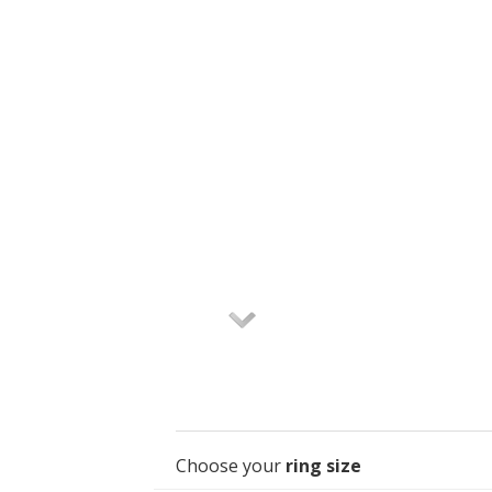
Choose your
ring size