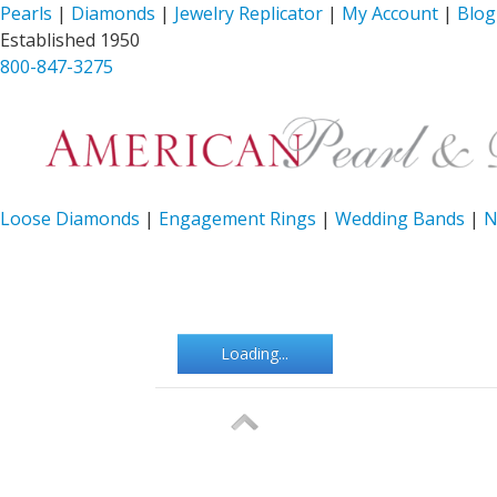
Pearls
|
Diamonds
|
Jewelry Replicator
|
My Account
|
Blog
Established 1950
800-847-3275
Loose Diamonds
|
Engagement Rings
|
Wedding Bands
|
N
Loading...