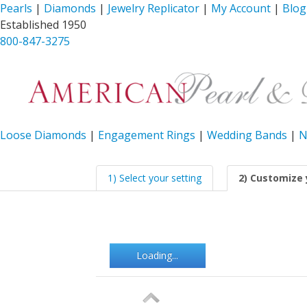
Pearls
|
Diamonds
|
Jewelry Replicator
|
My Account
|
Blog
Established 1950
800-847-3275
Loose Diamonds
|
Engagement Rings
|
Wedding Bands
|
N
1) Select your setting
2) Customize 
Loading...