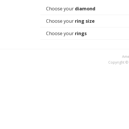
Choose your
diamond
Choose your
ring size
Choose your
rings
Amer
Copyright © 