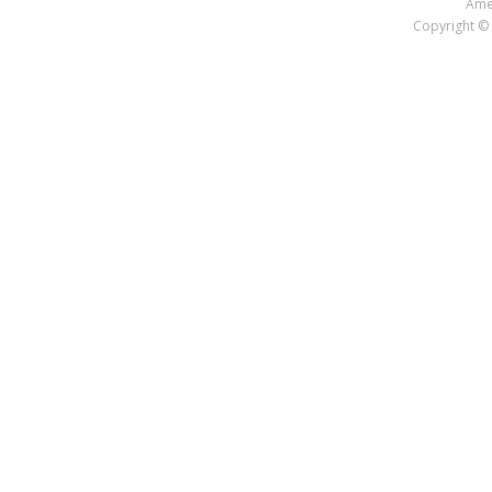
Amer
Copyright © 