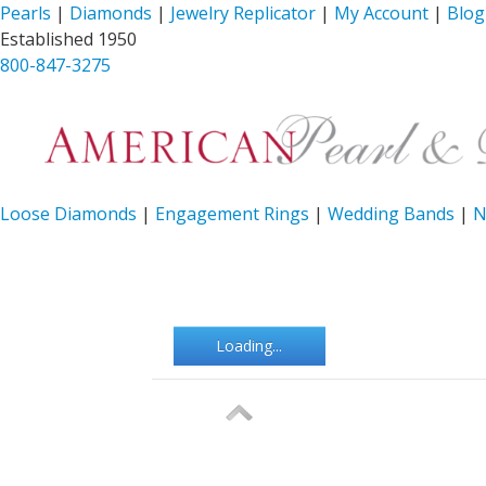
Pearls
|
Diamonds
|
Jewelry Replicator
|
My Account
|
Blog
Established 1950
800-847-3275
Loose Diamonds
|
Engagement Rings
|
Wedding Bands
|
N
Loading...