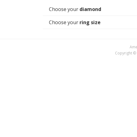
Choose your
diamond
Choose your
ring size
Amer
Copyright © 