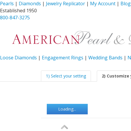
Pearls
|
Diamonds
|
Jewelry Replicator
|
My Account
|
Blog
Established 1950
800-847-3275
Loose Diamonds
|
Engagement Rings
|
Wedding Bands
|
N
1) Select your setting
2) Customize 
Loading...