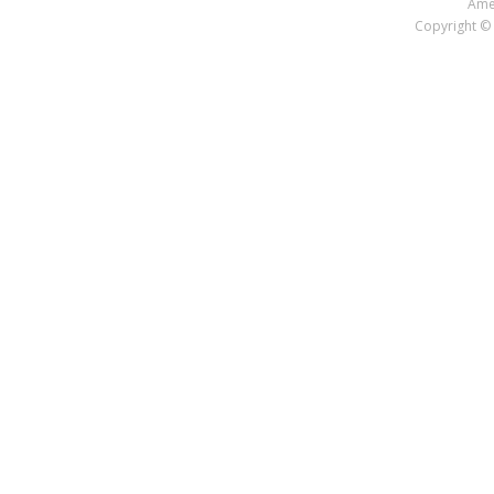
Amer
Copyright © 