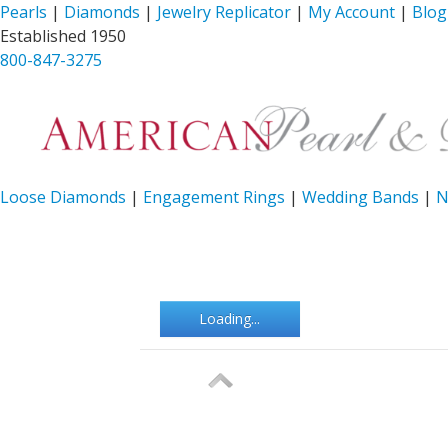
Pearls
|
Diamonds
|
Jewelry Replicator
|
My Account
|
Blog
Established 1950
800-847-3275
Loose Diamonds
|
Engagement Rings
|
Wedding Bands
|
N
Loading...