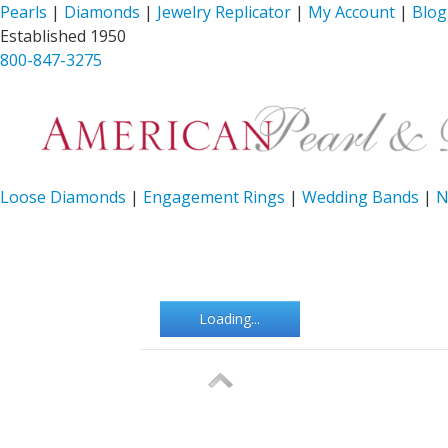
Pearls
|
Diamonds
|
Jewelry Replicator
|
My Account
|
Blog
Established 1950
800-847-3275
Loose Diamonds
|
Engagement Rings
|
Wedding Bands
|
N
Loading...