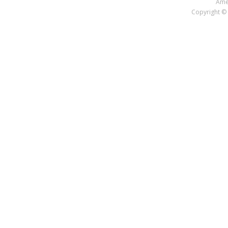
Amer
Copyright © 