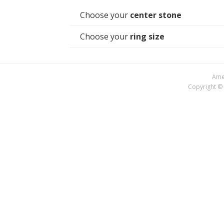
Choose your
center stone
Choose your
ring size
Amer
Copyright © 