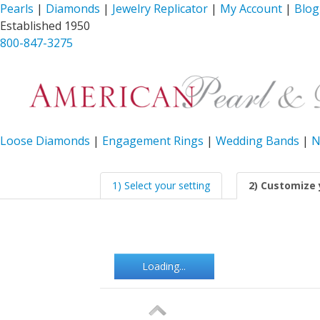
Pearls
|
Diamonds
|
Jewelry Replicator
|
My Account
|
Blog
Established 1950
800-847-3275
Loose Diamonds
|
Engagement Rings
|
Wedding Bands
|
N
1) Select your setting
2) Customize 
Loading...