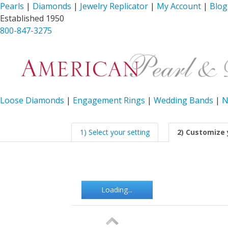
Pearls
|
Diamonds
|
Jewelry Replicator
|
My Account
|
Blog
Established 1950
800-847-3275
Loose Diamonds
|
Engagement Rings
|
Wedding Bands
|
N
1) Select your setting
2) Customize 
Loading...