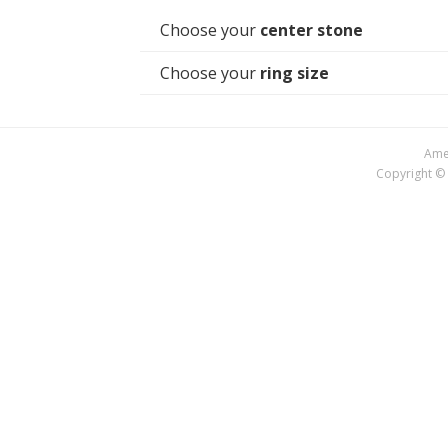
Choose your
center stone
Choose your
ring size
Amer
Copyright © 