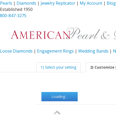
Pearls
|
Diamonds
|
Jewelry Replicator
|
My Account
|
Blog
Established 1950
800-847-3275
Loose Diamonds
|
Engagement Rings
|
Wedding Bands
|
N
1) Select your setting
2) Customize 
Loading...