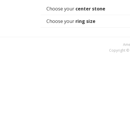
Choose your
center stone
Choose your
ring size
Amer
Copyright © 