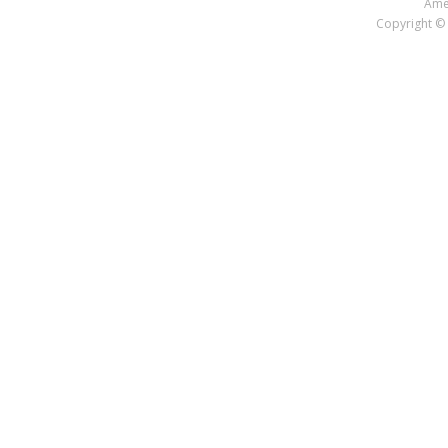
Amer
Copyright © 