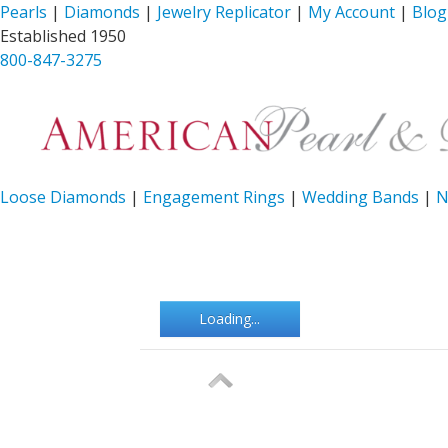
Pearls
|
Diamonds
|
Jewelry Replicator
|
My Account
|
Blog
Established 1950
800-847-3275
Loose Diamonds
|
Engagement Rings
|
Wedding Bands
|
N
Loading...