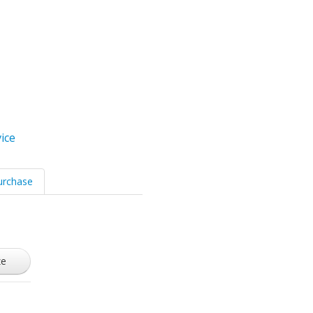
ice
urchase
ze