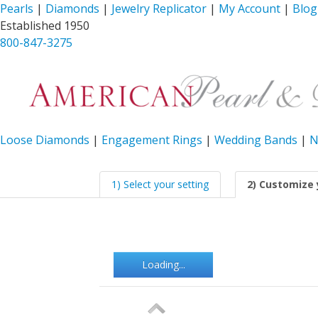
Pearls
|
Diamonds
|
Jewelry Replicator
|
My Account
|
Blog
Established 1950
800-847-3275
Loose Diamonds
|
Engagement Rings
|
Wedding Bands
|
N
1) Select your setting
2) Customize 
Loading...