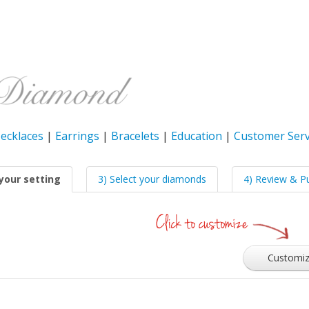
ecklaces
|
Earrings
|
Bracelets
|
Education
|
Customer Serv
your setting
3) Select your diamonds
4) Review & P
Customi